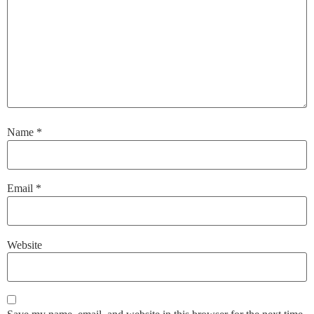
Name
*
Email
*
Website