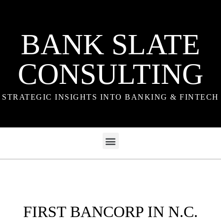
BANK SLATE
CONSULTING
STRATEGIC INSIGHTS INTO BANKING & FINTECH
FIRST BANCORP IN N.C.