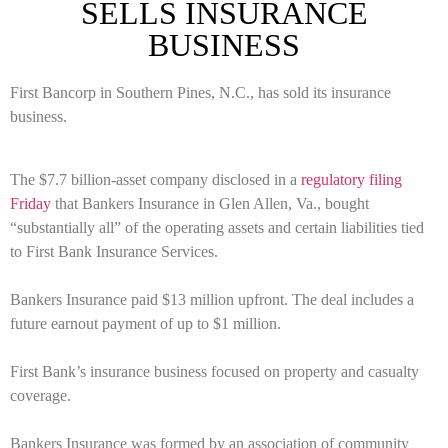
SELLS INSURANCE
BUSINESS
First Bancorp in Southern Pines, N.C., has sold its insurance
business.
The $7.7 billion-asset company disclosed in a
regulatory filing
Friday
that Bankers Insurance in Glen Allen, Va., bought
“substantially all” of the operating assets and certain liabilities tied
to First Bank Insurance Services.
Bankers Insurance paid $13 million upfront. The deal includes a
future earnout payment of up to $1 million.
First Bank’s insurance business focused on property and casualty
coverage.
Bankers Insurance was formed by an association of community