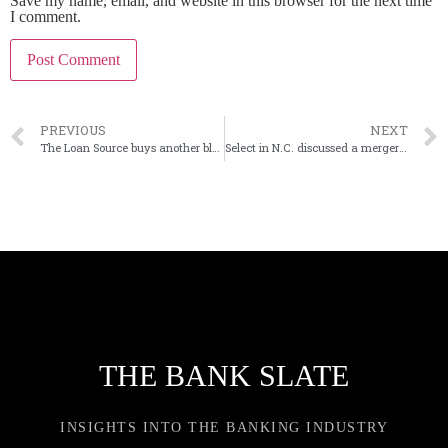
Save my name, email, and website in this browser for the next time
I comment.
PREVIOUS
NEXT
The Loan Source buys another block of PPP loans
Select in N.C. discussed a merger with four banks
THE BANK SLATE
INSIGHTS INTO THE BANKING INDUSTRY