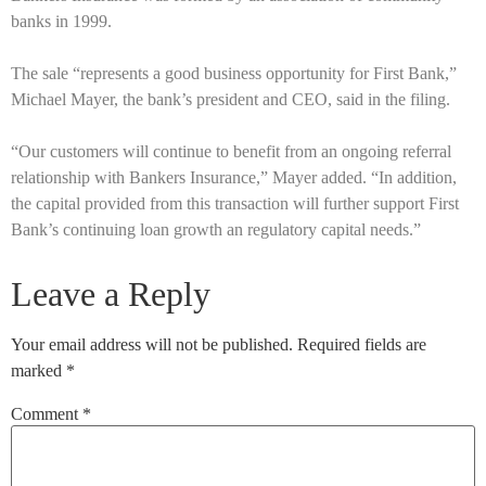
banks in 1999.
The sale “represents a good business opportunity for First Bank,”
Michael Mayer, the bank’s president and CEO, said in the filing.
“Our customers will continue to benefit from an ongoing referral
relationship with Bankers Insurance,” Mayer added. “In addition,
the capital provided from this transaction will further support First
Bank’s continuing loan growth an regulatory capital needs.”
Leave a Reply
Your email address will not be published.
Required fields are
marked
*
Comment
*