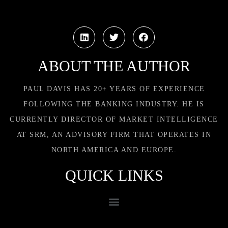
ABOUT THE AUTHOR
PAUL DAVIS HAS 20+ YEARS OF EXPERIENCE
FOLLOWING THE BANKING INDUSTRY. HE IS
CURRENTLY DIRECTOR OF MARKET INTELLIGENCE
AT SRM, AN ADVISORY FIRM THAT OPERATES IN
NORTH AMERICA AND EUROPE.
QUICK LINKS