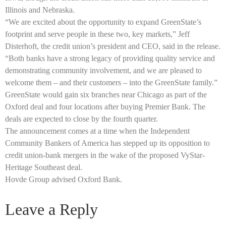
Illinois and Nebraska.
“We are excited about the opportunity to expand GreenState’s
footprint and serve people in these two, key markets,” Jeff
Disterhoft, the credit union’s president and CEO, said in the release.
“Both banks have a strong legacy of providing quality service and
demonstrating community involvement, and we are pleased to
welcome them – and their customers – into the GreenState family.”
GreenState would gain six branches near Chicago as part of the
Oxford deal and four locations after buying Premier Bank. The
deals are expected to close by the fourth quarter.
The announcement comes at a time when the Independent
Community Bankers of America has stepped up its opposition to
credit union-bank mergers in the wake of the proposed VyStar-
Heritage Southeast deal.
Hovde Group advised Oxford Bank.
Leave a Reply