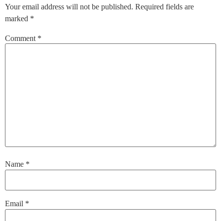
Your email address will not be published.
Required fields are
marked
*
Comment
*
Name
*
Email
*