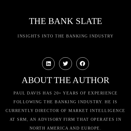
THE BANK SLATE
INSIGHTS INTO THE BANKING INDUSTRY
ABOUT THE AUTHOR
PAUL DAVIS HAS 20+ YEARS OF EXPERIENCE
FOLLOWING THE BANKING INDUSTRY. HE IS
CURRENTLY DIRECTOR OF MARKET INTELLIGENCE
AT SRM, AN ADVISORY FIRM THAT OPERATES IN
NORTH AMERICA AND EUROPE.