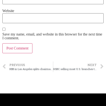
Website
Save my name, email, and website in this browser for the next time
I comment.
PREVIOUS
NEXT
RBB in Los Angeles splits chairman, CEO roles
HSBC selling most U.S. branches to Citizens, Cathay