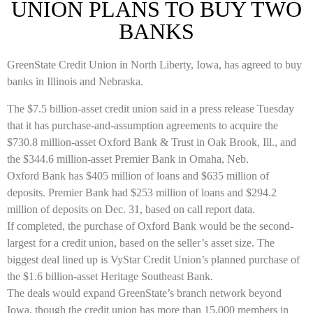
UNION PLANS TO BUY TWO
BANKS
GreenState Credit Union in North Liberty, Iowa, has agreed to buy
banks in Illinois and Nebraska.
The $7.5 billion-asset credit union said in a press release Tuesday
that it has purchase-and-assumption agreements to acquire the
$730.8 million-asset Oxford Bank & Trust in Oak Brook, Ill., and
the $344.6 million-asset Premier Bank in Omaha, Neb.
Oxford Bank has $405 million of loans and $635 million of
deposits. Premier Bank had $253 million of loans and $294.2
million of deposits on Dec. 31, based on call report data.
If completed, the purchase of Oxford Bank would be the second-
largest for a credit union, based on the seller’s asset size. The
biggest deal lined up is VyStar Credit Union’s planned purchase of
the $1.6 billion-asset Heritage Southeast Bank.
The deals would expand GreenState’s branch network beyond
Iowa, though the credit union has more than 15,000 members in