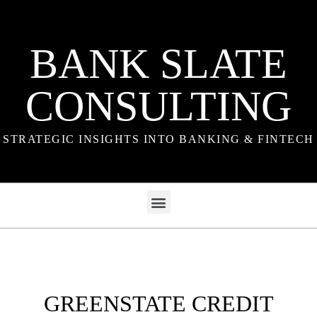
BANK SLATE
CONSULTING
STRATEGIC INSIGHTS INTO BANKING & FINTECH
GREENSTATE CREDIT